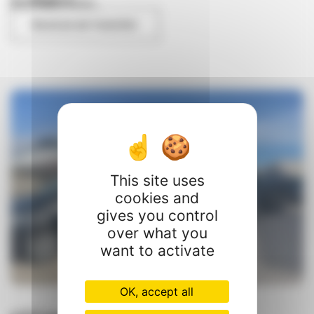
And many more…
Book an air transfer
This site uses
cookies and
gives you control
over what you
want to activate
OK, accept all