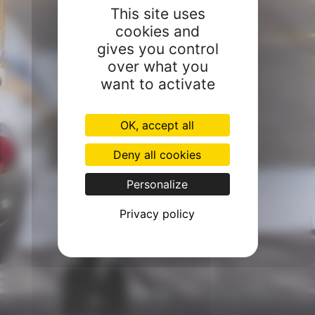
This site uses
cookies and
gives you control
over what you
want to activate
OK, accept all
Deny all cookies
Personalize
Privacy policy