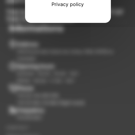
AIRPORT
Privacy policy
THE BUSINESS AVIATION AIRPORT OF
THE FRENCH RIVIERA
Informations
Address
3100 Route des Hauts du Camp, RN8, 83330 Le
Castellet
Opening hours
Summer : 09:00 - 18:00 - 7d/7
Winter : 09:00 - 17:00 - 7d/7
Phone
+33 (0) 494 983 999
+33 (0) 684 116 986 (flight need)
Frequency
119.005 Mhz
CONTACT