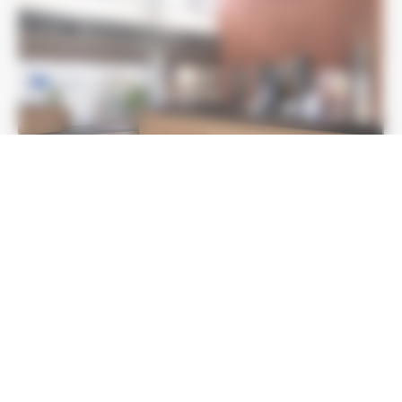
LE CASTELLET INTERNATIONAL