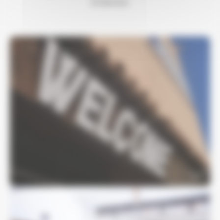
of service.