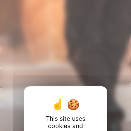
This site uses
cookies and