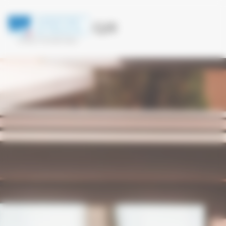
Cookies management panel
LFMQ 119.005 Mhz