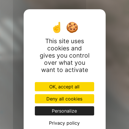
This site uses
cookies and
gives you control
over what you
want to activate
OK, accept all
Deny all cookies
Personalize
Privacy policy